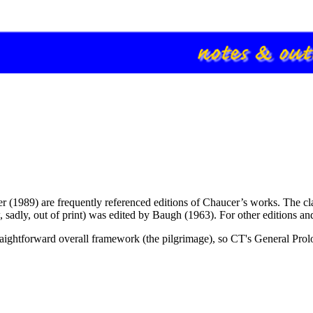
er (1989) are frequently referenced editions of Chaucer’s works. The cl
, sadly, out of print) was edited by Baugh (1963). For other editions a
raightforward overall framework (the pilgrimage), so CT's General Prolog