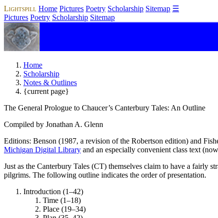
Lightspill
Home
Pictures
Poetry
Scholarship
Sitemap
☰
Pictures
Poetry
Scholarship
Sitemap
Home
Scholarship
Notes & Outlines
{current page}
The General Prologue to Chaucer’s
Canterbury Tales
: An Outline
Compiled by Jonathan A. Glenn
Editions: Benson (1987, a revision of the Robertson edition) and Fish
Michigan Digital Library
and an especially convenient class text (now
Just as the
Canterbury Tales
(CT) themselves claim to have a fairly st
pilgrims. The following outline indicates the order of presentation.
Introduction (1–42)
Time (1–18)
Place (19–34)
Plan (35–42)