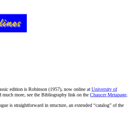
assic edition is Robinson (1957), now online at
University of
nd much more, see the Bibliography link on the
Chaucer Metapage
.
ue is straightforward in structure, an extended “catalog” of the