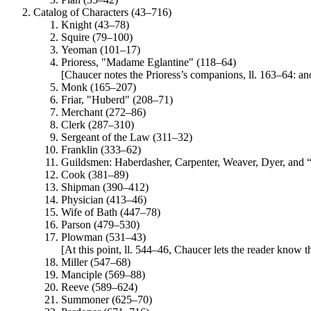
Catalog of Characters (43–716)
Knight (43–78)
Squire (79–100)
Yeoman (101–17)
Prioress, "Madame Eglantine" (118–64)
[Chaucer notes the Prioress’s companions, ll. 163–64: anot
Monk (165–207)
Friar, "Huberd" (208–71)
Merchant (272–86)
Clerk (287–310)
Sergeant of the Law (311–32)
Franklin (333–62)
Guildsmen: Haberdasher, Carpenter, Weaver, Dyer, and 
Cook (381–89)
Shipman (390–412)
Physician (413–46)
Wife of Bath (447–78)
Parson (479–530)
Plowman (531–43)
[At this point, ll. 544–46, Chaucer lets the reader know th
Miller (547–68)
Manciple (569–88)
Reeve (589–624)
Summoner (625–70)