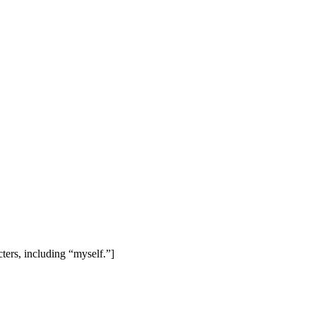
cters, including “myself.”]