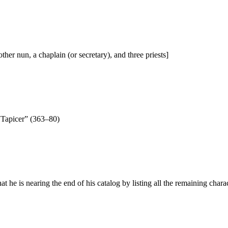
her nun, a chaplain (or secretary), and three priests]
“Tapicer” (363–80)
at he is nearing the end of his catalog by listing all the remaining chara