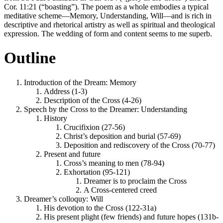
Cor. 11:21 (“boasting”). The poem as a whole embodies a typical
meditative scheme—Memory, Understanding, Will—and is rich in
descriptive and rhetorical artistry as well as spiritual and theological
expression. The wedding of form and content seems to me superb.
Outline
Introduction of the Dream:
Memory
Address (1-3)
Description of the Cross (4-26)
Speech by the Cross to the Dreamer:
Understanding
History
Crucifixion (27-56)
Christ’s deposition and burial (57-69)
Deposition and rediscovery of the Cross (70-77)
Present and future
Cross’s meaning to men (78-94)
Exhortation (95-121)
Dreamer is to proclaim the Cross
A Cross-centered creed
Dreamer’s colloquy:
Will
His devotion to the Cross (122-31a)
His present plight (few friends) and future hopes (131b-