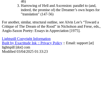
46)
Harrowing of Hell and Ascension: parallel to (and,
indeed, the promise of) the Dreamer’s own hopes for
"translation" (147-56)
For another, similar, structural outline, see Alvin Lee’s “Toward a
Critique of
The Dream of the Rood
” in Nicholson and Frese, eds.,
Anglo-Saxon Poetry: Essays in Appreciation
[1975].
Lightspill Copyright Information
Built by Exactitude Ink ::
Privacy Policy
:: Email: support [at]
lightspill [dot] com
Modified 03/04/2025 01:33:23