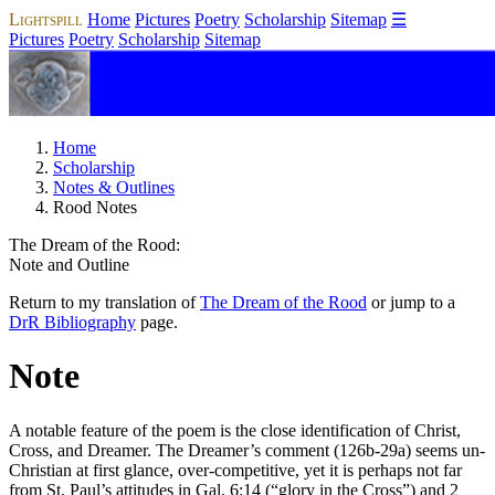
Lightspill
Home
Pictures
Poetry
Scholarship
Sitemap
☰
Pictures
Poetry
Scholarship
Sitemap
Home
Scholarship
Notes & Outlines
Rood Notes
The Dream of the Rood
:
Note and Outline
Return to my translation of
The Dream of the Rood
or jump to a
DrR
Bibliography
page.
Note
A notable feature of the poem is the close identification of Christ,
Cross, and Dreamer. The Dreamer’s comment (126b-29a) seems un-
Christian at first glance, over-competitive, yet it is perhaps not far
from St. Paul’s attitudes in Gal. 6:14 (“glory in the Cross”) and 2